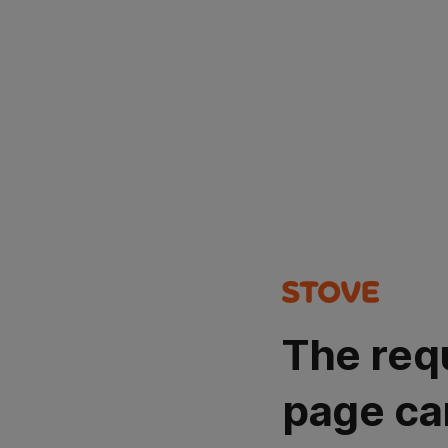
The req
page ca