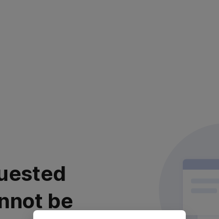
uested
nnot be