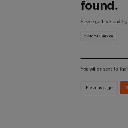
found.
Please go back and try
Customer Service
You will be sent to th
Previous page