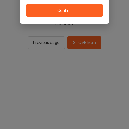
Confirm
You will be sent to the STOVE main in 2
seconds.
Previous page
STOVE Main