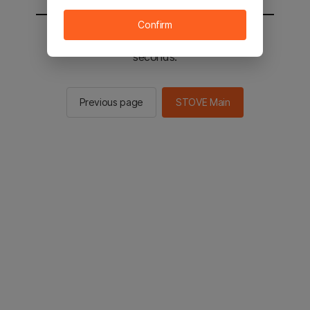
Confirm
You will be sent to the STOVE main in 2
seconds.
Previous page
STOVE Main