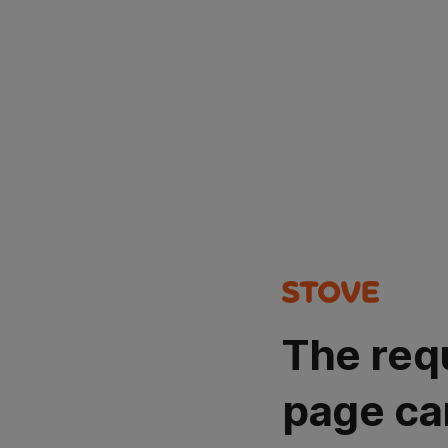
The req
page ca