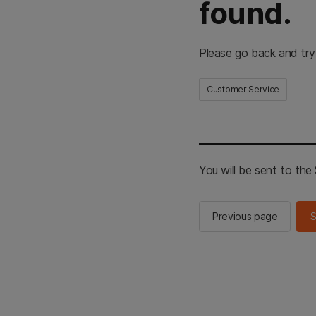
found.
Please go back and try
Customer Service
You will be sent to th
Previous page