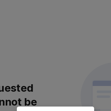
uested
nnot be