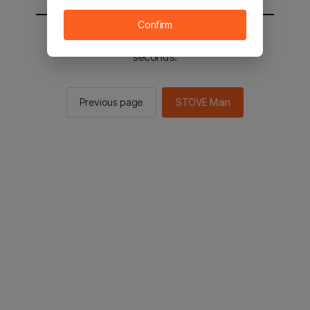
Confirm
You will be sent to the STOVE main in 2
seconds.
Previous page
STOVE Main