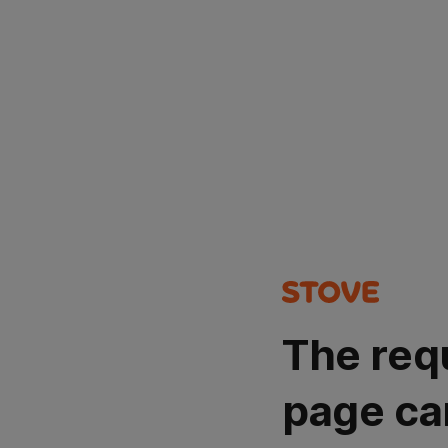
The req
page ca