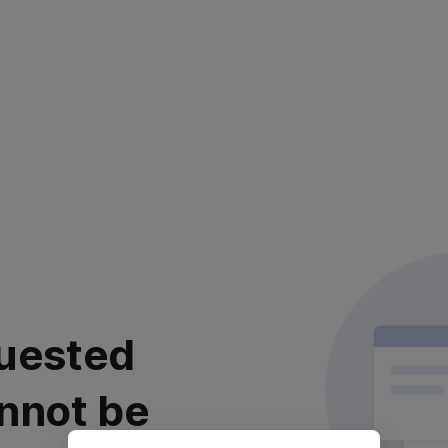
uested
nnot be