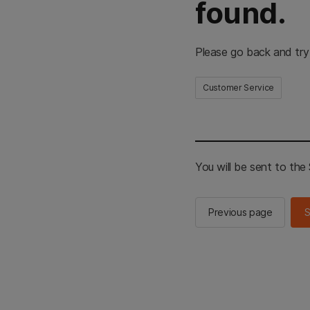
found.
Please go back and try
Customer Service
You will be sent to th
Previous page