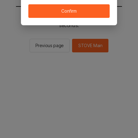
Confirm
You will be sent to the STOVE main in 2
seconds.
Previous page
STOVE Main