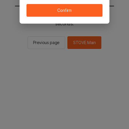
Confirm
You will be sent to the STOVE main in 2
seconds.
Previous page
STOVE Main