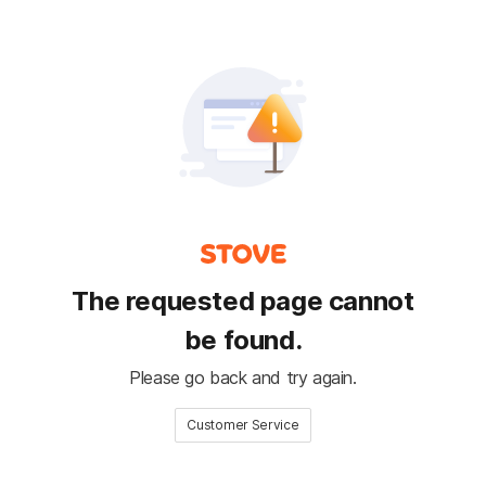
The requested page cannot
be found.
Please go back and try again.
Customer Service