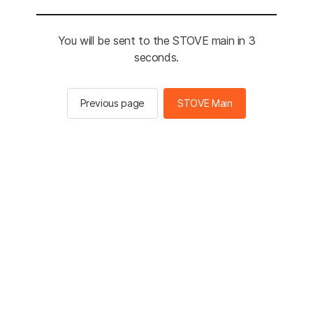
You will be sent to the STOVE main in 3
seconds.
Previous page
STOVE Main