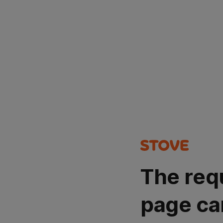
The req
page ca