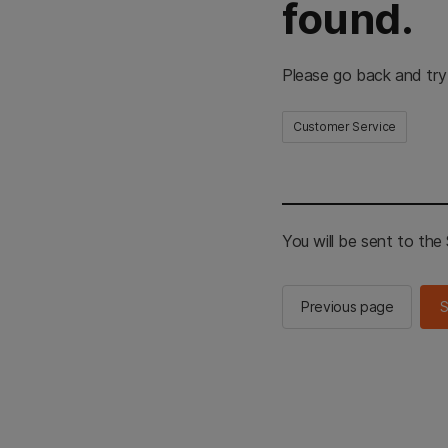
found.
Please go back and try
Customer Service
You will be sent to th
Previous page