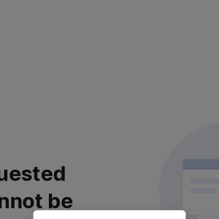
uested
nnot be