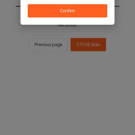
Confirm
You will be sent to the STOVE main in 2
seconds.
Previous page
STOVE Main