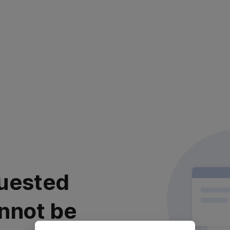
uested
nnot be