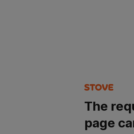
The req
page ca