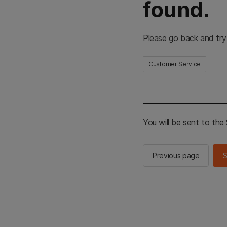
found.
Please go back and try
Customer Service
You will be sent to th
Previous page