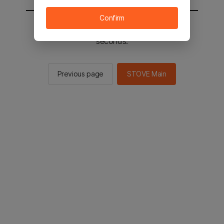
Confirm
You will be sent to the STOVE main in 2
seconds.
Previous page
STOVE Main