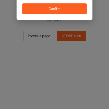
Confirm
You will be sent to the STOVE main in 2
seconds.
Previous page
STOVE Main