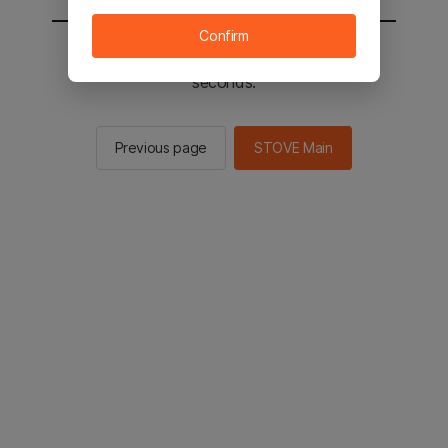
Confirm
You will be sent to the STOVE main in 2
seconds.
Previous page
STOVE Main