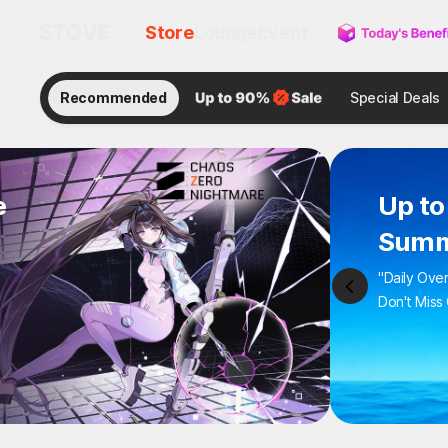
Store
Lounge
Event
Recommended
Special Deals
e
Up to
Summ
"Daily Ove
Don't Miss