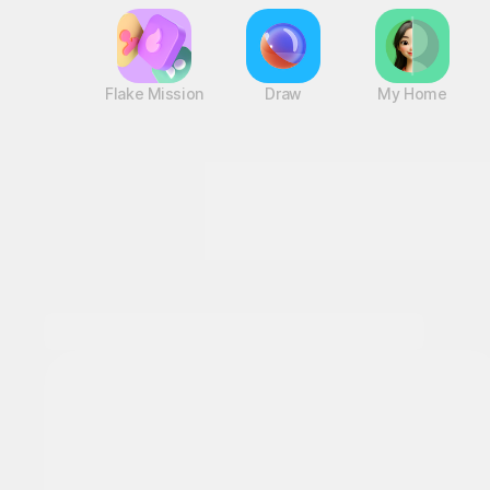
Flake Mission
Draw
My Home