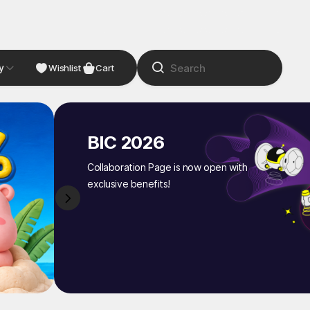
y
NDIE
Studio
Wishlist
Cart
BIC 2026
Collaboration Page is now open with
exclusive benefits!