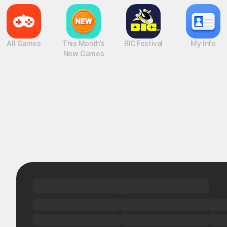
All Games
This Month's
BIC Festival
My Info
New Games