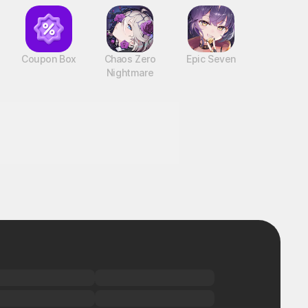
Coupon Box
Chaos Zero
Epic Seven
Nightmare