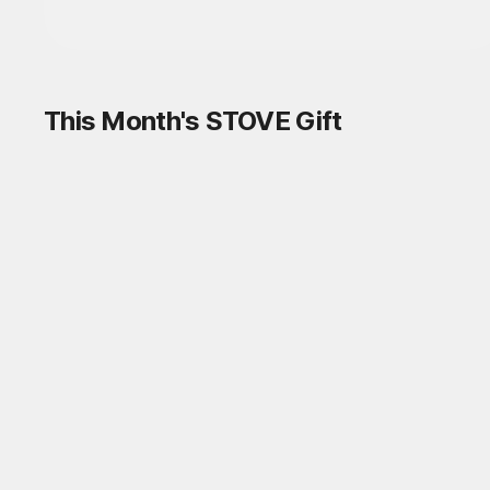
This Month's STOVE Gift
STOVE August Check-in Exchange
Shop
Daily rewards are popping up everywhere!