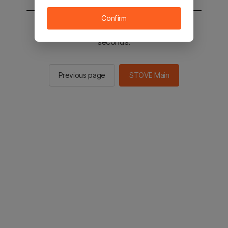
Confirm
You will be sent to the STOVE main in 2
seconds.
Previous page
STOVE Main