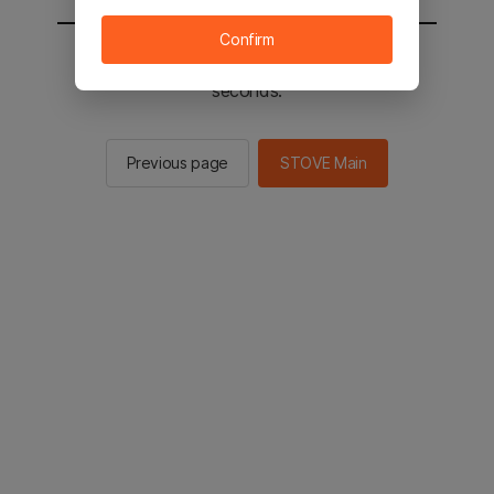
Confirm
You will be sent to the STOVE main in 2
seconds.
Previous page
STOVE Main