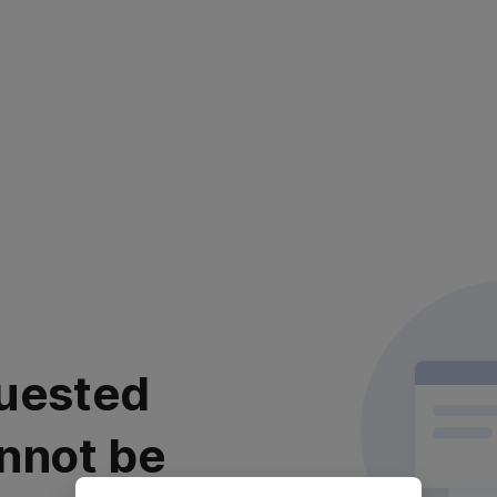
uested
nnot be