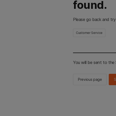
found.
Please go back and try
Customer Service
You will be sent to th
Previous page