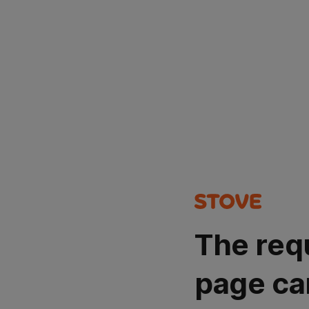
The req
page ca