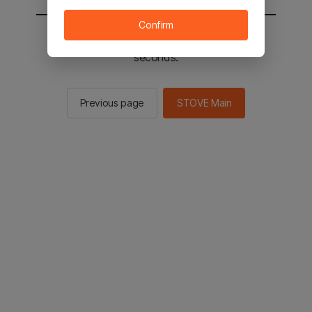
Confirm
You will be sent to the STOVE main in 2
seconds.
Previous page
STOVE Main