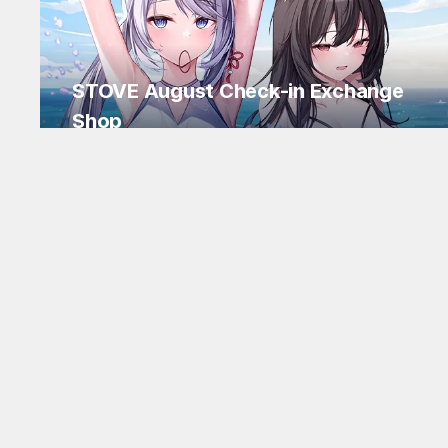
STOVE August Check-in Exchange
Shop
Daily rewards are popping up everywhere!