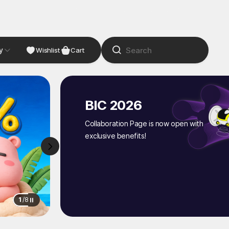
y
NDIE
Studio
Wishlist
Cart
BIC 2026
Collaboration Page is now open with
exclusive benefits!
1
/
8