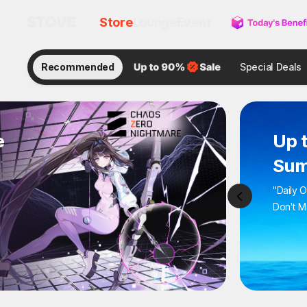
Store
Lounge
Event
Recommended
Special Deals
e
Up 
Sum
"Daily 
Don't M