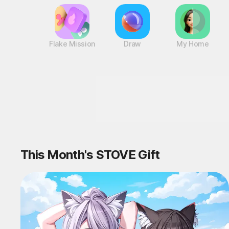
Flake Mission
Draw
My Home
This Month's STOVE Gift