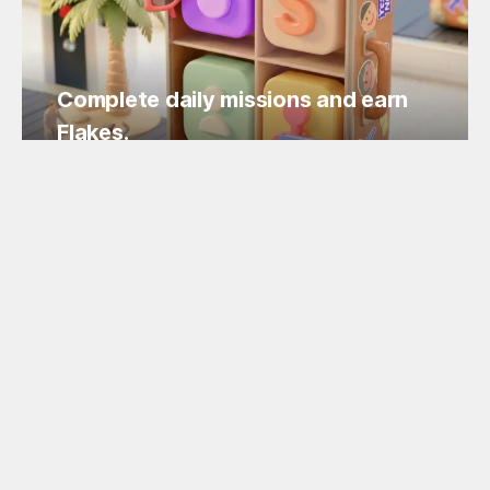
Complete daily missions and earn
Flakes.
Easy missions, guaranteed Flakes!