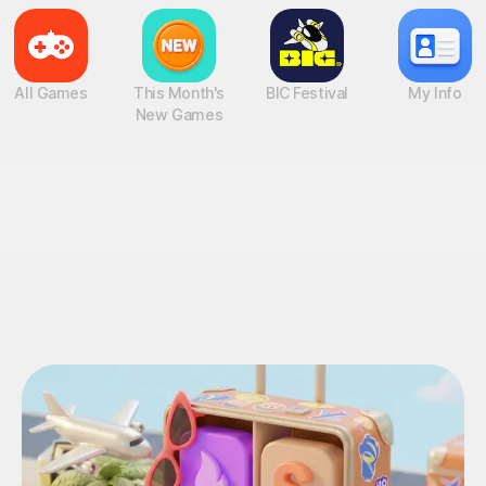
All Games
This Month's
BIC Festival
My Info
New Games