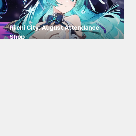
Riichi City: August Attendance
Shop
Log in for Flakes and tons of items!