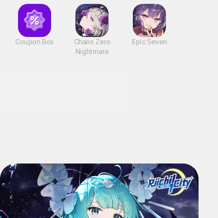
Coupon Box
Chaos Zero
Epic Seven
Nightmare