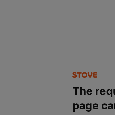
The req
page ca