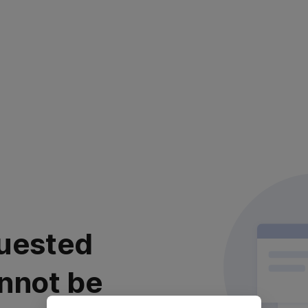
uested
nnot be