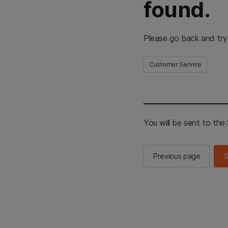
found.
Please go back and try
Customer Service
You will be sent to th
Previous page