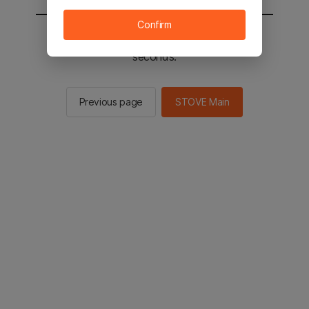
Confirm
You will be sent to the STOVE main in 2
seconds.
Previous page
STOVE Main