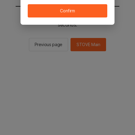
Confirm
You will be sent to the STOVE main in 2
seconds.
Previous page
STOVE Main