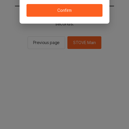
Confirm
You will be sent to the STOVE main in 2
seconds.
Previous page
STOVE Main