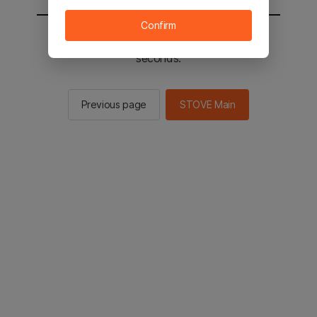
Confirm
You will be sent to the STOVE main in 2
seconds.
Previous page
STOVE Main