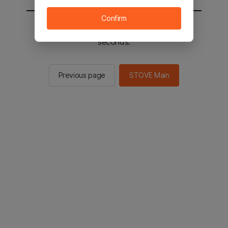
Confirm
You will be sent to the STOVE main in 2
seconds.
Previous page
STOVE Main