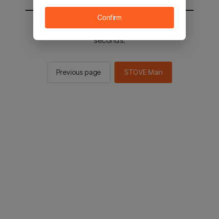
Confirm
You will be sent to the STOVE main in 2
seconds.
Previous page
STOVE Main