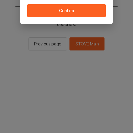
Confirm
You will be sent to the STOVE main in 2
seconds.
Previous page
STOVE Main