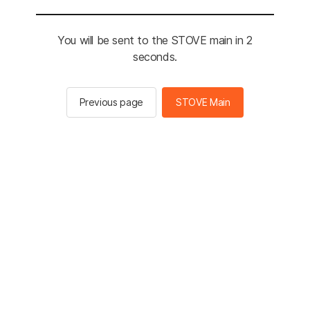
You will be sent to the STOVE main in 2
seconds.
Previous page
STOVE Main