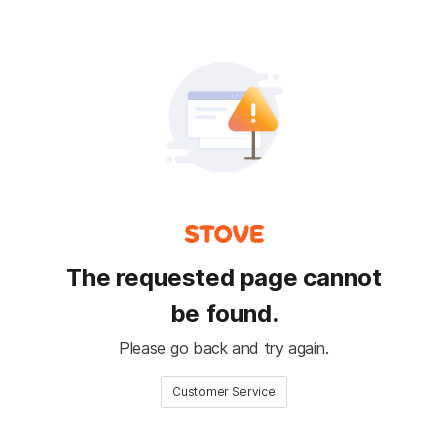
The requested page cannot
be found.
Please go back and try again.
Customer Service