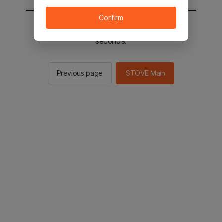
Confirm
You will be sent to the STOVE main in 2
seconds.
Previous page
STOVE Main