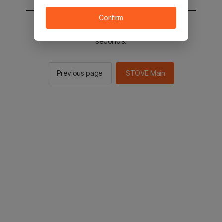
Confirm
You will be sent to the STOVE main in 2
seconds.
Previous page
STOVE Main