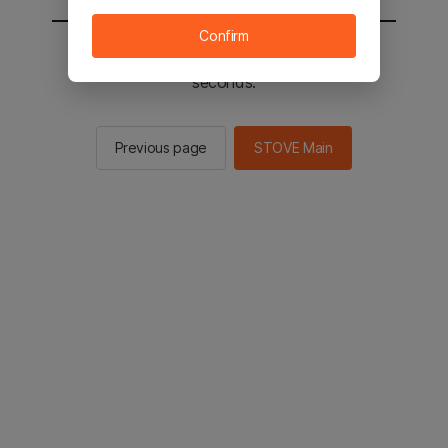
Confirm
You will be sent to the STOVE main in 2
seconds.
Previous page
STOVE Main