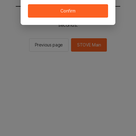
Confirm
You will be sent to the STOVE main in 2
seconds.
Previous page
STOVE Main