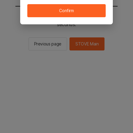
Confirm
You will be sent to the STOVE main in 2
seconds.
Previous page
STOVE Main