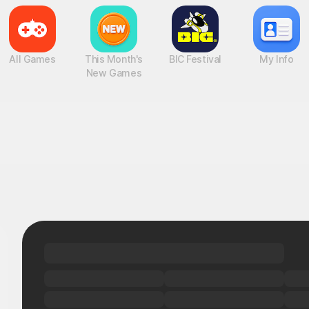
All Games
This Month's
BIC Festival
My Info
New Games