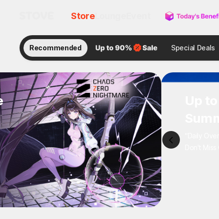
Store
Lounge
Event
Recommended
Special Deals
e
Up 
Sum
"Daily 
Don't M