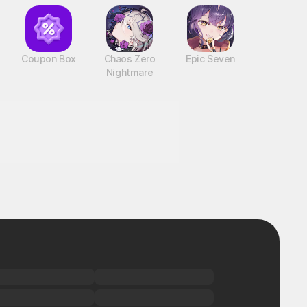
Coupon Box
Chaos Zero
Epic Seven
Nightmare