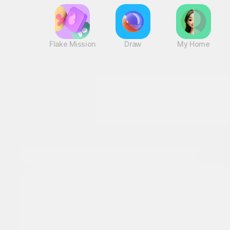
Flake Mission
Draw
My Home
This Month's STOVE Gift