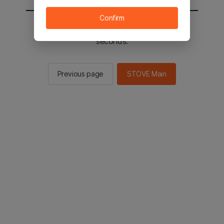
Confirm
You will be sent to the STOVE main in 2
seconds.
Previous page
STOVE Main