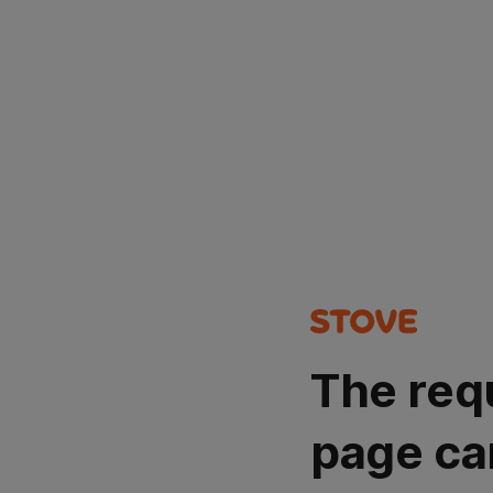
The req
page ca