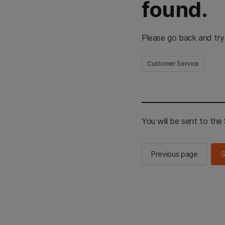
found.
Please go back and try
Customer Service
You will be sent to th
Previous page