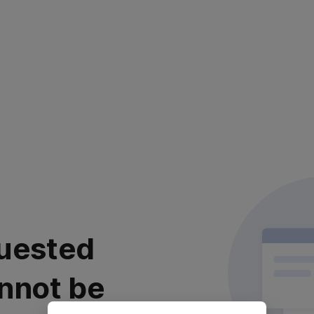
uested
nnot be