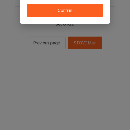
Confirm
You will be sent to the STOVE main in 2
seconds.
Previous page
STOVE Main