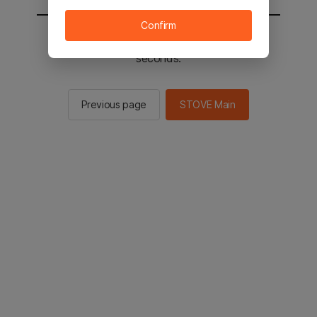
Confirm
You will be sent to the STOVE main in 2
seconds.
Previous page
STOVE Main