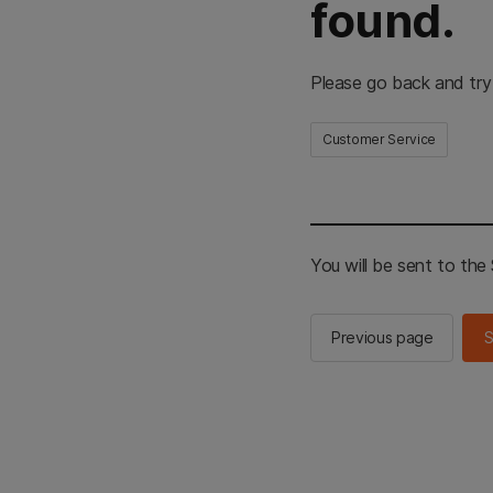
found.
Please go back and try
Customer Service
You will be sent to th
Previous page