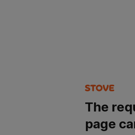
The req
page ca