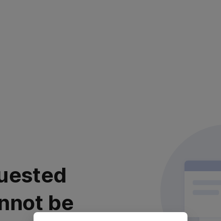
uested
nnot be