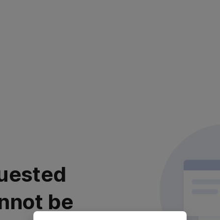
uested
nnot be