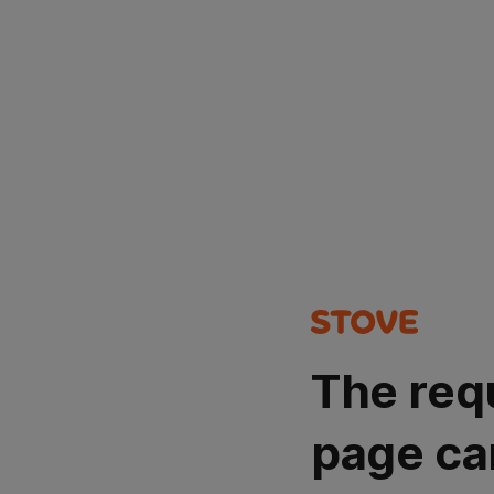
The req
page ca