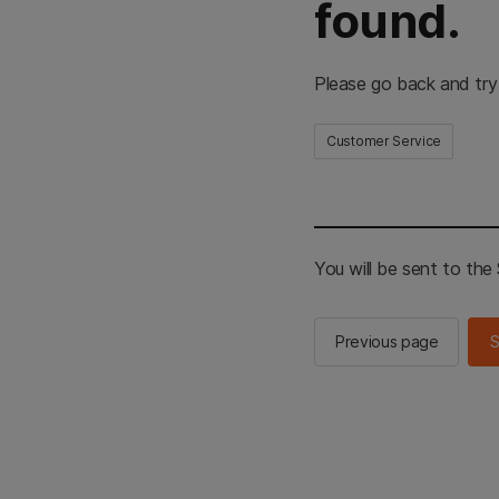
found.
Please go back and try
Customer Service
You will be sent to th
Previous page