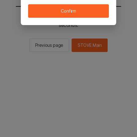
Confirm
You will be sent to the STOVE main in 2
seconds.
Previous page
STOVE Main