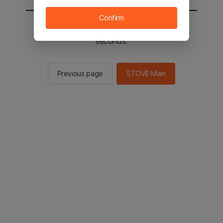
Confirm
You will be sent to the STOVE main in 2
seconds.
Previous page
STOVE Main