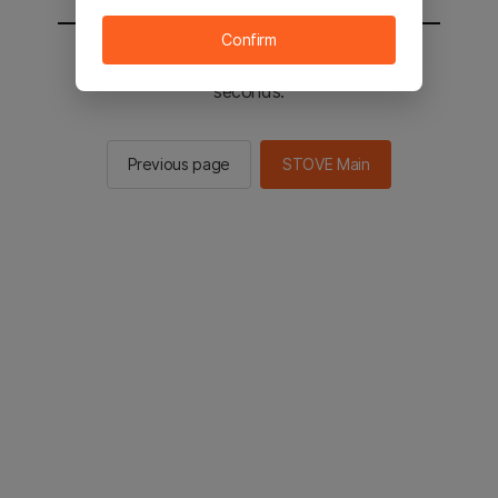
Confirm
You will be sent to the STOVE main in 2
seconds.
Previous page
STOVE Main