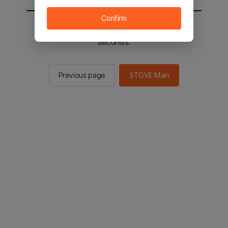
Confirm
You will be sent to the STOVE main in 2
seconds.
Previous page
STOVE Main