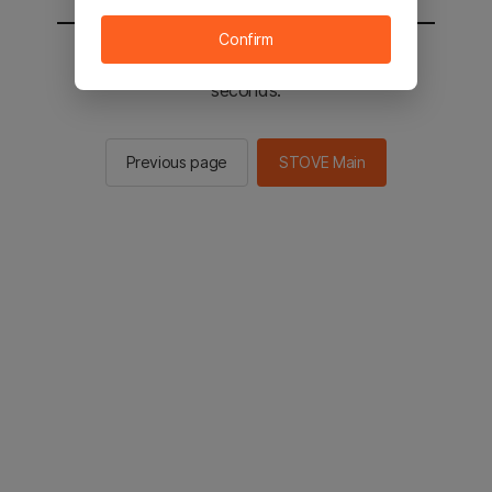
Confirm
You will be sent to the STOVE main in 2
seconds.
Previous page
STOVE Main