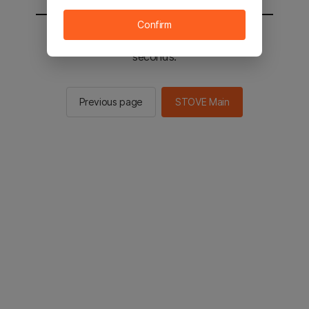
Confirm
You will be sent to the STOVE main in 2
seconds.
Previous page
STOVE Main