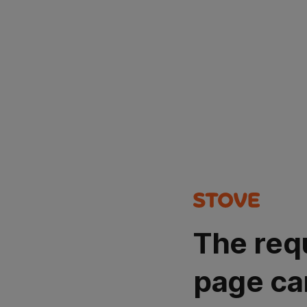
The req
page ca