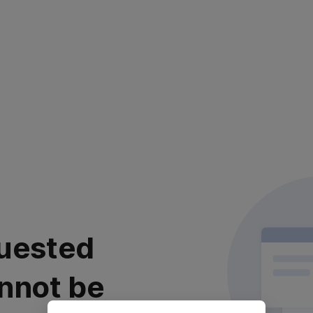
uested
nnot be