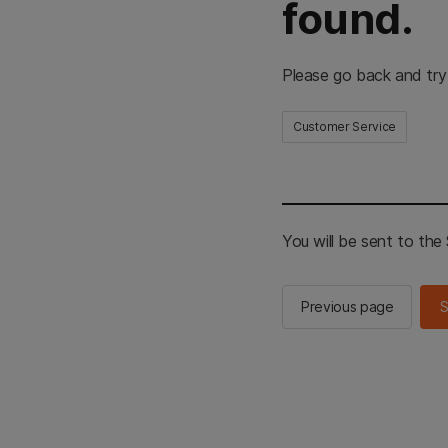
found.
Please go back and try
Customer Service
You will be sent to th
Previous page