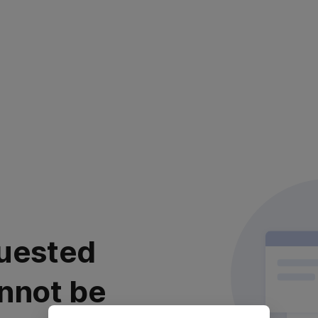
uested
nnot be