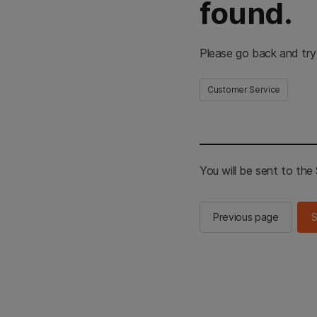
found.
Please go back and try
Customer Service
You will be sent to th
Previous page