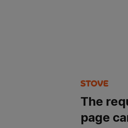
The req
page ca